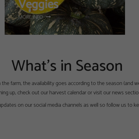
Veggies
MORE INFO
What's in Season
 the farm, the availability goes according to the season (and we
ing up, check out our harvest calendar or visit our news sectio
pdates on our social media channels as well so follow us to ke
Harvest Calender