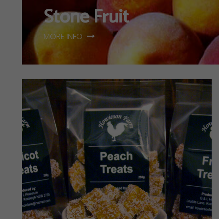
Stone Fruit
MORE INFO