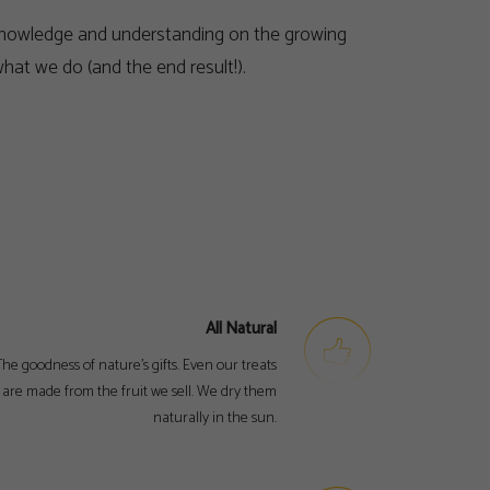
al knowledge and understanding on the growing
hat we do (and the end result!).
All Natural
he goodness of nature’s gifts. Even our treats
are made from the fruit we sell. We dry them
naturally in the sun.