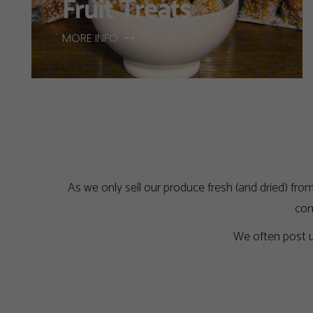
Fruit Treats
MORE INFO
As we only sell our produce fresh (and dried) from
com
We often post u