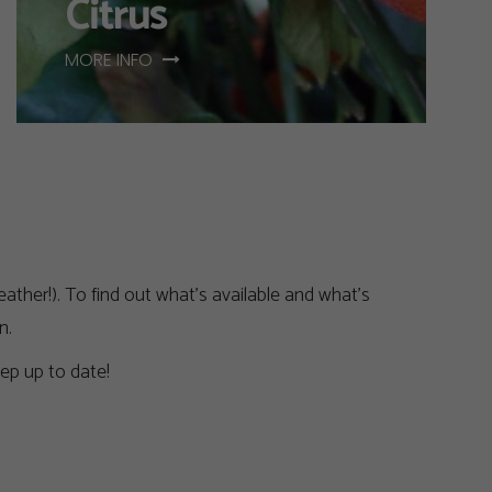
Citrus
MORE INFO
ather!). To find out what’s available and what’s
n.
ep up to date!