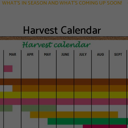
WHAT'S IN SEASON AND WHAT'S COMING UP SOON!
Harvest Calendar