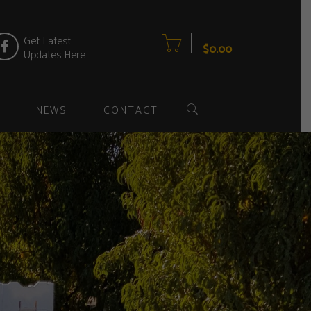
item(s)
0
Get Latest
$
0.00
Updates Here
NEWS
CONTACT