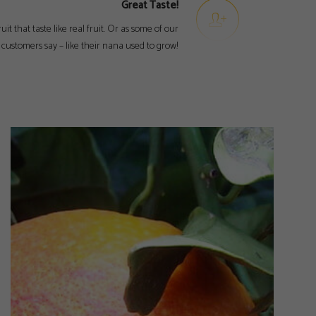
Great Taste!
ruit that taste like real fruit. Or as some of our
customers say – like their nana used to grow!