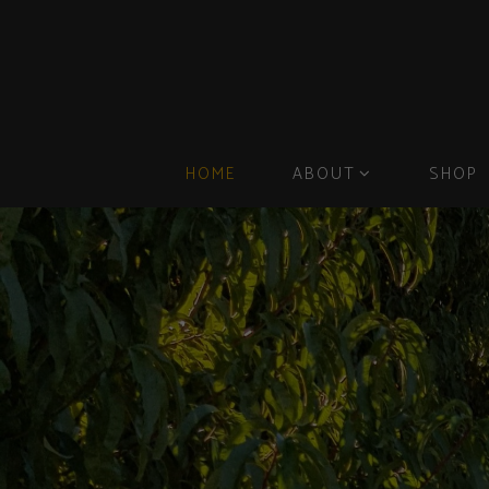
HOME
ABOUT
SHOP