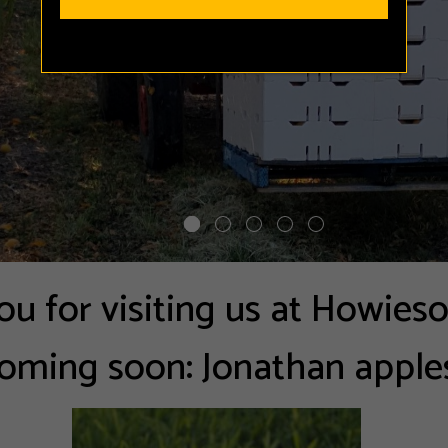
u for visiting us at Howies
oming soon: Jonathan apple