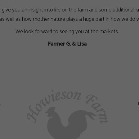
to give you an insight into life on the farm and some addition
 as well as how mother nature plays a huge part in how we do w
We look forward to seeing you at the markets.
Farmer G. & Lisa
,
T