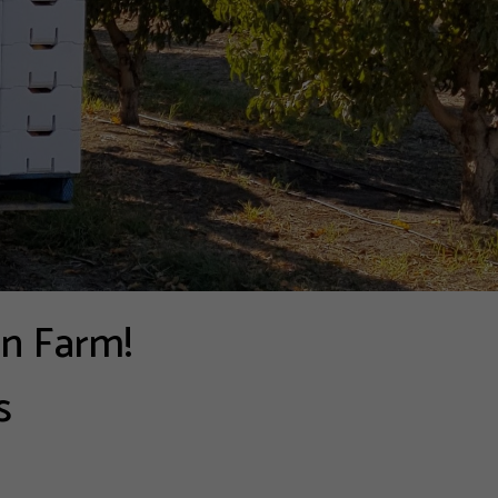
on Farm!
s