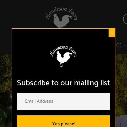
X
FROM THE FARM
TASTE THE DIFFERENCE!
Subscribe to our mailing list