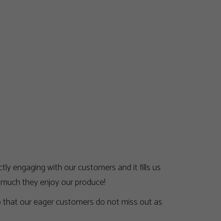
ly engaging with our customers and it fills us
w much they enjoy our produce!
so that our eager customers do not miss out as