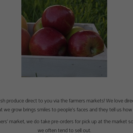
h produce direct to you via the farmers markets! We love direct
 we grow brings smiles to people’s faces and they tell us ho
rmers’ market, we do take pre-orders for pick up at the market 
we often tend to sell out.