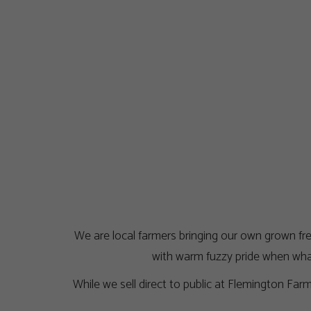
We are local farmers bringing our own grown fres
with warm fuzzy pride when what
While we sell direct to public at Flemington Fa