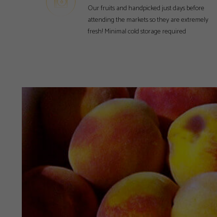
Our fruits and handpicked just days before
attending the markets so they are extremely
fresh! Minimal cold storage required