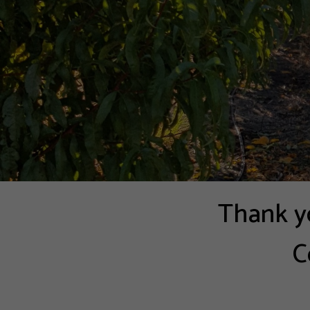
Thank yo
C