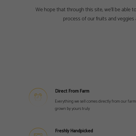
We hope that through this site, we’ll be able 
process of our fruits and veggies
Direct From Farm
Everything we sell comes directly from our farm
grown by yours truly
Freshly Handpicked